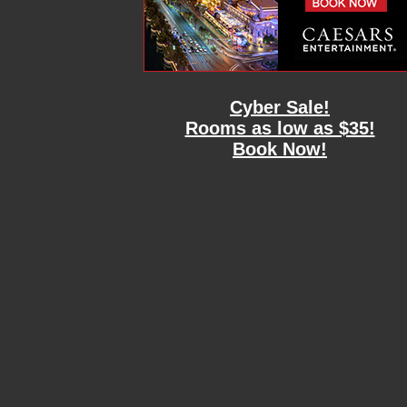
Cyber Sale!
Rooms as low as $35!
Book Now!