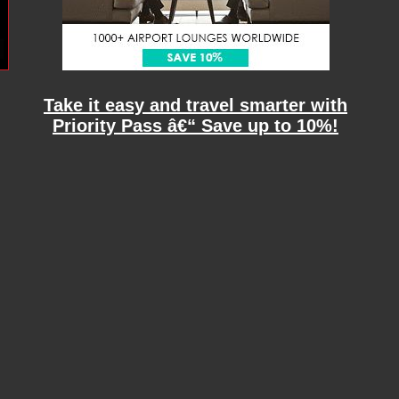
Take it easy and travel smarter with
Priority Pass â€“ Save up to 10%!