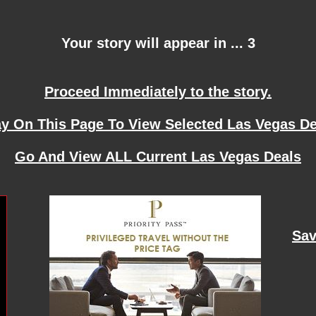
Your story will appear in ... 3
Proceed Immediately to the story.
ay On This Page To View Selected Las Vegas De
Go And View ALL Current Las Vegas Deals
Sav