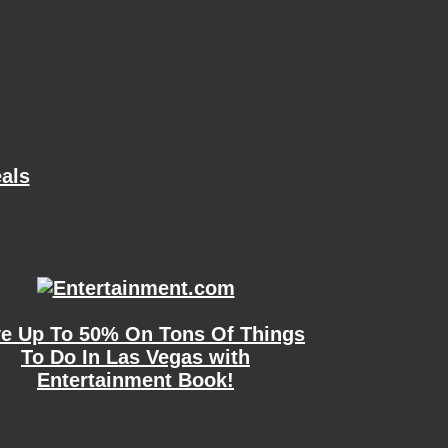
als
e Up To 50% On Tons Of Things
To Do In Las Vegas with
Entertainment Book!