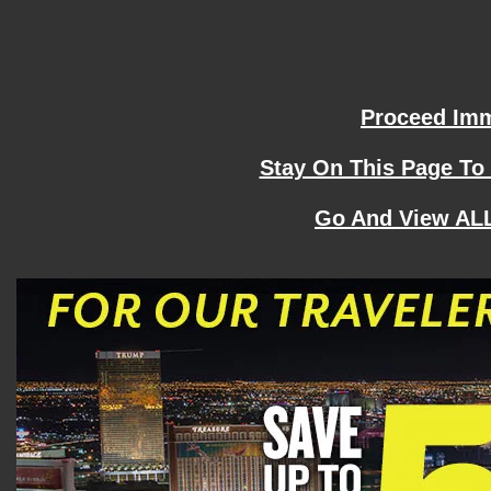
Proceed Imme
Stay On This Page To
Go And View ALL