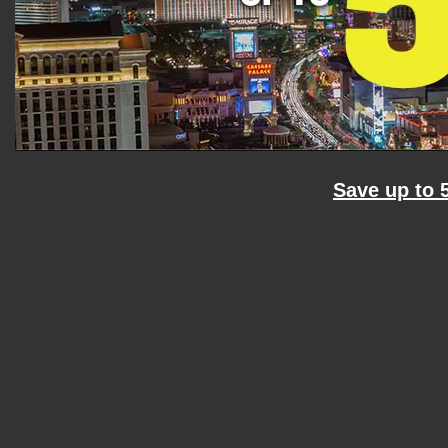
Save up to 