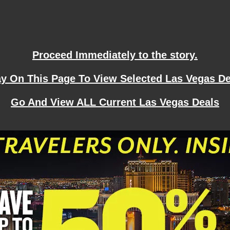
Proceed Immediately to the story.
ay On This Page To View Selected Las Vegas De
Go And View ALL Current Las Vegas Deals