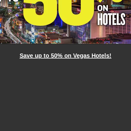
Save up to 50% on Vegas Hotels!