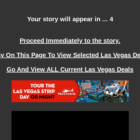
Your story will appear in ... 4
Proceed Immediately to the story.
ay On This Page To View Selected Las Vegas De
Go And View ALL Current Las Vegas Deals