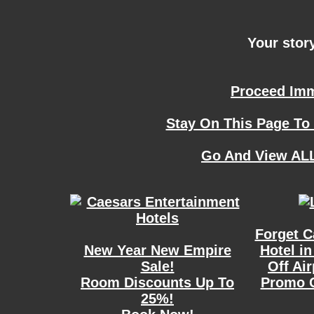
Your story
Proceed Imme
Stay On This Page To
Go And View ALL
Forget C
New Year New Empire
Hotel in
Sale!
Off Ai
Room Discounts Up To
Promo 
25%!