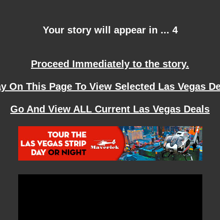
Your story will appear in ... 4
Proceed Immediately to the story.
ay On This Page To View Selected Las Vegas De
Go And View ALL Current Las Vegas Deals