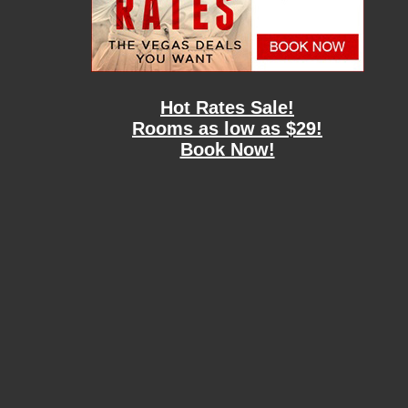
Hot Rates Sale!
Rooms as low as $29!
Book Now!