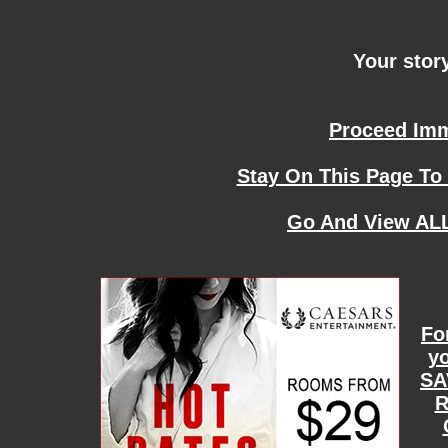
Your story
Proceed Imme
Stay On This Page To
Go And View ALL
Fo
yo
SA
R