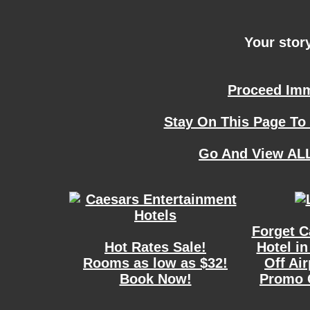
Your story
Proceed Imme
Stay On This Page To
Go And View ALL
Forget C
Hot Rates Sale!
Hotel in
Rooms as low as $32!
Off Ai
Book Now!
Promo 